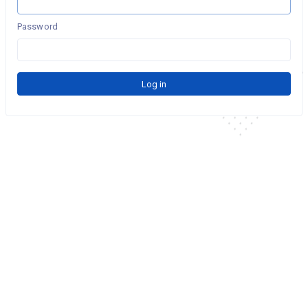
Password