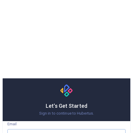
Let's Get Started
Sign in to continue to Hubertus.
Email